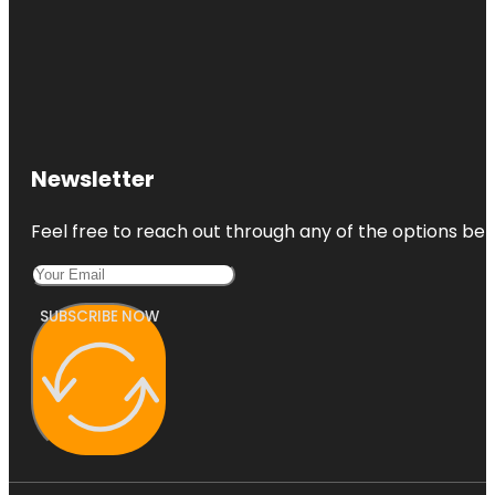
Newsletter
Feel free to reach out through any of the options belo
SUBSCRIBE NOW