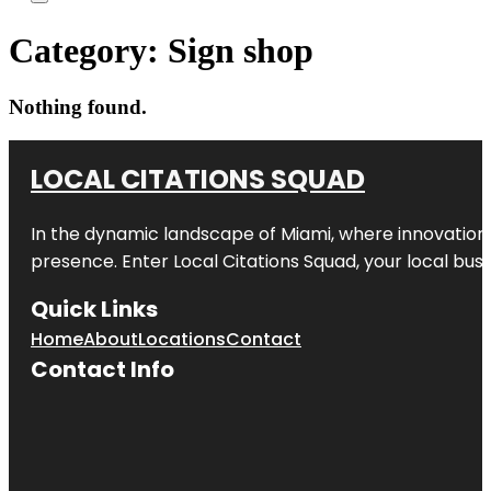
Category:
Sign shop
Nothing found.
LOCAL CITATIONS SQUAD
In the dynamic landscape of Miami, where innovation 
presence. Enter
Local Citations Squad
, your local bus
Quick Links
Home
About
Locations
Contact
Contact Info