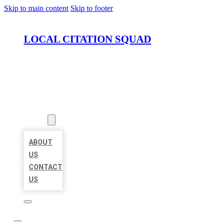
Skip to main content
Skip to footer
LOCAL CITATION SQUAD
HOME
LOCATIONS
ABOUT
ABOUT
US
CONTACT
US