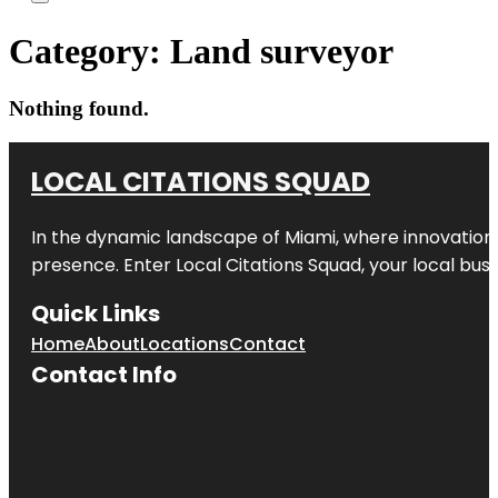
Category:
Land surveyor
Nothing found.
LOCAL CITATIONS SQUAD
In the dynamic landscape of Miami, where innovation 
presence. Enter
Local Citations Squad
, your local bus
Quick Links
Home
About
Locations
Contact
Contact Info