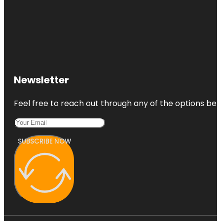
Newsletter
Feel free to reach out through any of the options belo
SUBSCRIBE NOW