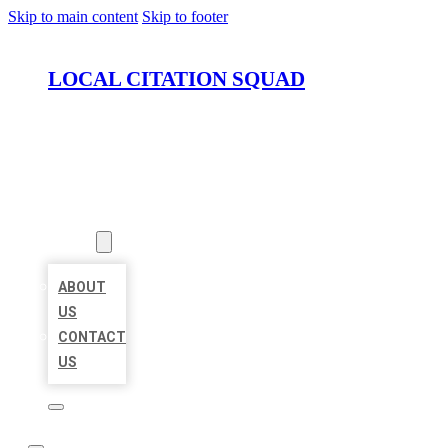
Skip to main content
Skip to footer
LOCAL CITATION SQUAD
HOME
LOCATIONS
ABOUT
ABOUT
US
CONTACT
US