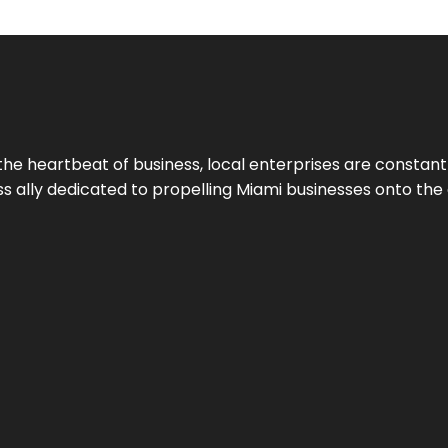
the heartbeat of business, local enterprises are constant
ess ally dedicated to propelling Miami businesses onto the 