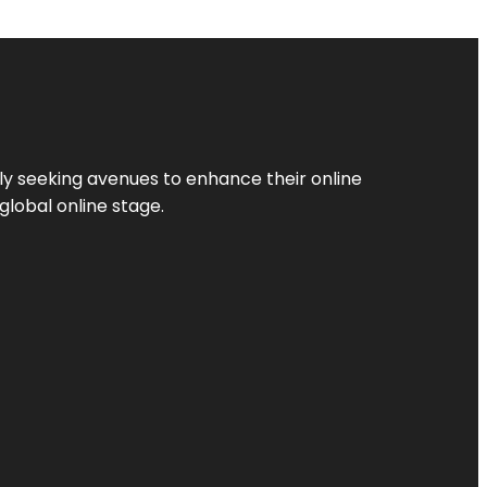
ly seeking avenues to enhance their online
global online stage.