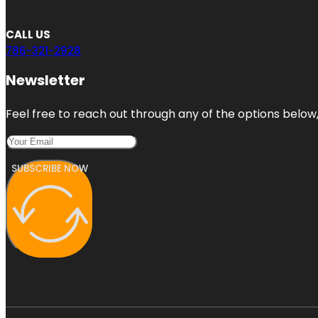
CALL US
786-321-2928
Newsletter
Feel free to reach out through any of the options below, 
SUBSCRIBE NOW