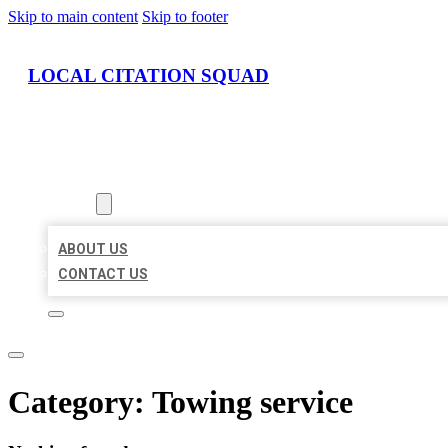
Skip to main content
Skip to footer
LOCAL CITATION SQUAD
HOME
LOCATIONS
ABOUT
ABOUT US
CONTACT US
Category:
Towing service