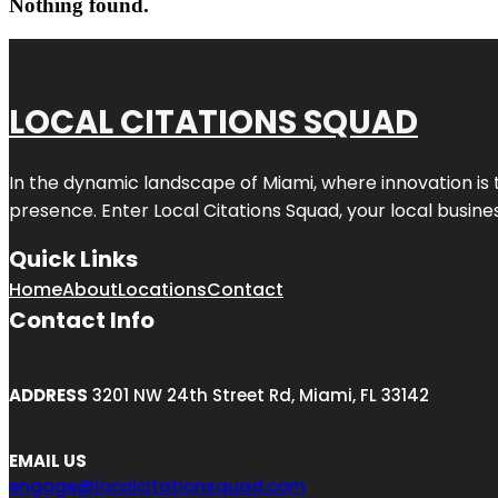
Nothing found.
LOCAL CITATIONS SQUAD
In the dynamic landscape of Miami, where innovation is 
presence. Enter
Local Citations Squad
, your local busin
Quick Links
Home
About
Locations
Contact
Contact Info
ADDRESS
3201 NW 24th Street Rd, Miami, FL 33142
EMAIL US
engage@localcitationsquad.com