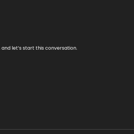
and let’s start this conversation.