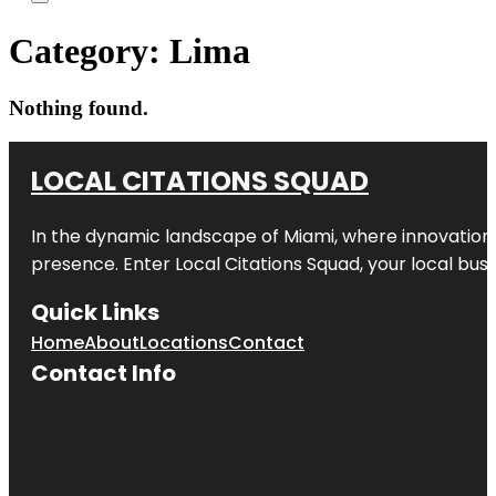
Category:
Lima
Nothing found.
LOCAL CITATIONS SQUAD
In the dynamic landscape of Miami, where innovation 
presence. Enter
Local Citations Squad
, your local bus
Quick Links
Home
About
Locations
Contact
Contact Info