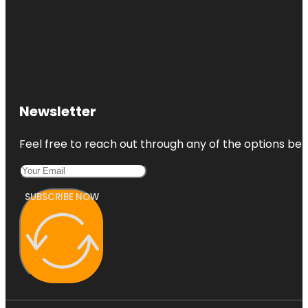
Newsletter
Feel free to reach out through any of the options belo
SUBSCRIBE NOW