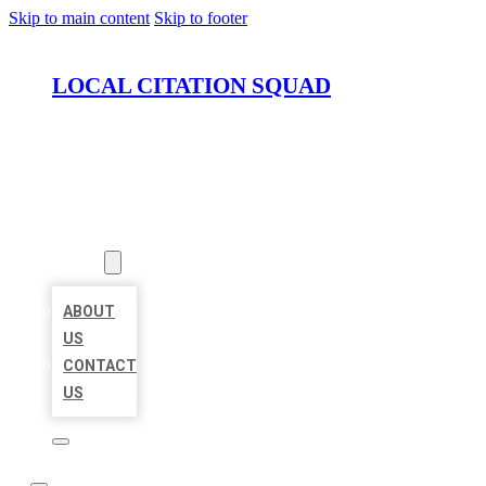
Skip to main content
Skip to footer
LOCAL CITATION SQUAD
HOME
LOCATIONS
ABOUT
ABOUT
US
CONTACT
US