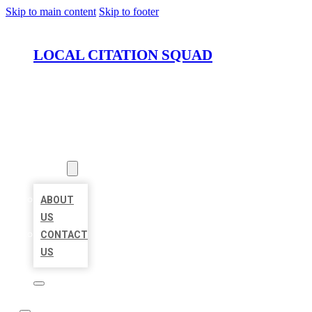
Skip to main content
Skip to footer
LOCAL CITATION SQUAD
HOME
LOCATIONS
ABOUT
ABOUT
US
CONTACT
US