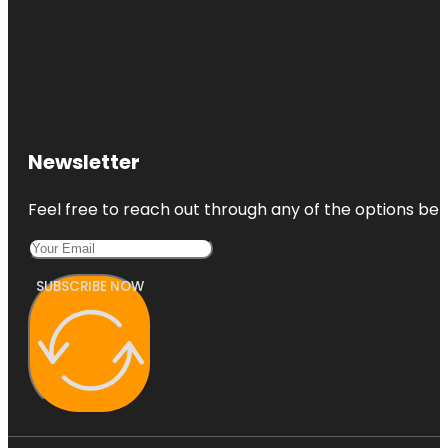
Newsletter
Feel free to reach out through any of the options belo
SUBSCRIBE NOW