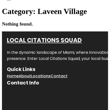
Category:
Laveen Village
Nothing found.
LOCAL CITATIONS SQUAD
In the dynamic landscape of Miami, where innovation 
presence. Enter
Local Citations Squad
, your local bus
Quick Links
Home
About
Locations
Contact
Contact Info