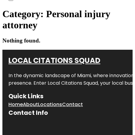
Category:
Personal injury
attorney
Nothing found.
LOCAL CITATIONS SQUAD
In the dynamic landscape of Miami, where innovation 
presence. Enter
Local Citations Squad
, your local bus
Quick Links
Home
About
Locations
Contact
Contact Info