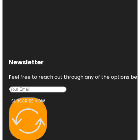
Newsletter
Feel free to reach out through any of the options belo
SUBSCRIBE NOW