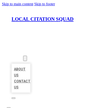
Skip to main content
Skip to footer
LOCAL CITATION SQUAD
HOME
LOCATIONS
ABOUT
ABOUT
US
CONTACT
US