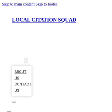
Skip to main content
Skip to footer
LOCAL CITATION SQUAD
HOME
LOCATIONS
ABOUT
ABOUT
US
CONTACT
US