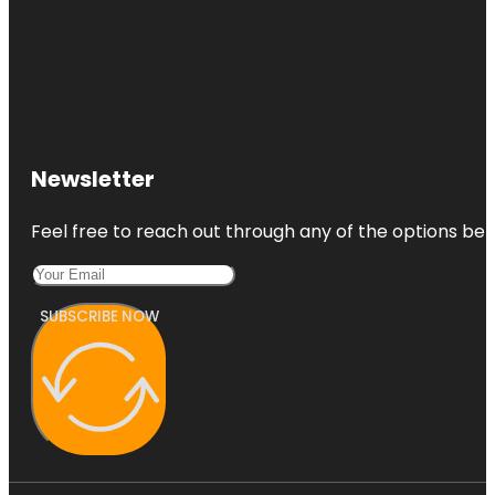
Newsletter
Feel free to reach out through any of the options belo
SUBSCRIBE NOW