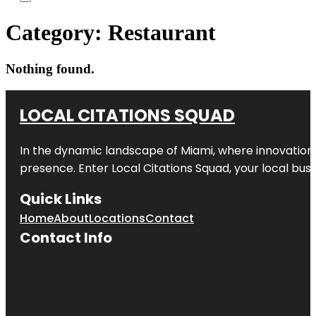
Category:
Restaurant
Nothing found.
LOCAL CITATIONS SQUAD
In the dynamic landscape of Miami, where innovation 
presence. Enter
Local Citations Squad
, your local bus
Quick Links
Home
About
Locations
Contact
Contact Info