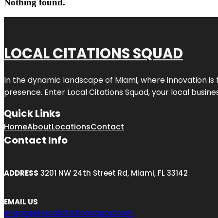
Nothing found.
LOCAL CITATIONS SQUAD
In the dynamic landscape of Miami, where innovation is 
presence. Enter
Local Citations Squad
, your local busin
Quick Links
Home
About
Locations
Contact
Contact Info
ADDRESS
3201 NW 24th Street Rd, Miami, FL 33142
EMAIL US
engage@localcitationsquad.com