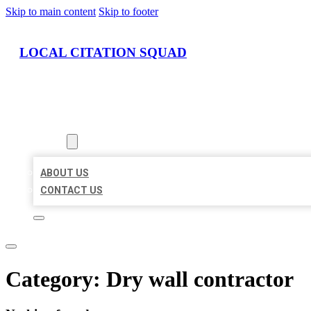
Skip to main content
Skip to footer
LOCAL CITATION SQUAD
HOME
LOCATIONS
ABOUT
ABOUT US
CONTACT US
Category:
Dry wall contractor