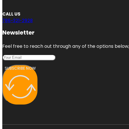
CALL US
786-321-2928
Newsletter
Feel free to reach out through any of the options below, 
SUBSCRIBE NOW