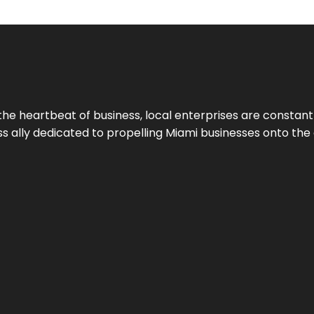
the heartbeat of business, local enterprises are constant
ess ally dedicated to propelling Miami businesses onto the 