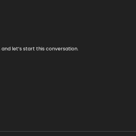
and let’s start this conversation.