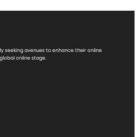
ly seeking avenues to enhance their online
global online stage.