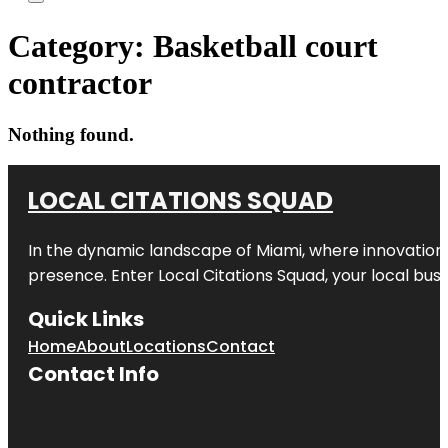
Category:
Basketball court
contractor
Nothing found.
LOCAL CITATIONS SQUAD
In the dynamic landscape of Miami, where innovation 
presence. Enter
Local Citations Squad
, your local bus
Quick Links
Home
About
Locations
Contact
Contact Info