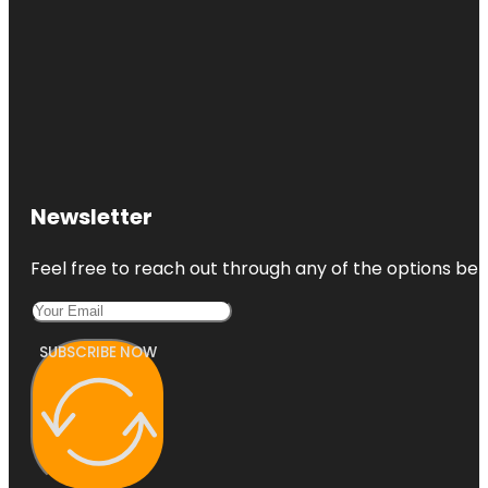
Newsletter
Feel free to reach out through any of the options belo
SUBSCRIBE NOW