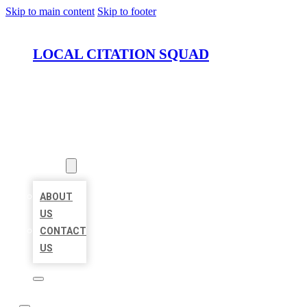
Skip to main content
Skip to footer
LOCAL CITATION SQUAD
HOME
LOCATIONS
ABOUT
ABOUT
US
CONTACT
US