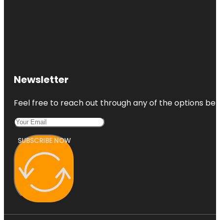
Newsletter
Feel free to reach out through any of the options belo
SUBSCRIBE NOW