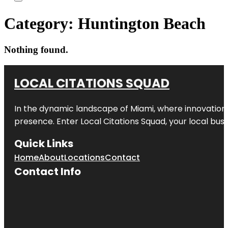
Category:
Huntington Beach
Nothing found.
LOCAL CITATIONS SQUAD
In the dynamic landscape of Miami, where innovation 
presence. Enter
Local Citations Squad
, your local bus
Quick Links
Home
About
Locations
Contact
Contact Info