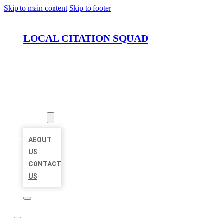
Skip to main content
Skip to footer
LOCAL CITATION SQUAD
HOME
LOCATIONS
ABOUT
ABOUT
US
CONTACT
US