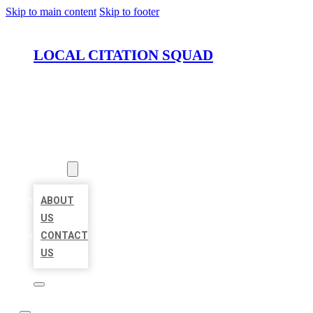
Skip to main content
Skip to footer
LOCAL CITATION SQUAD
HOME
LOCATIONS
ABOUT
ABOUT
US
CONTACT
US