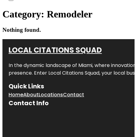
Category:
Remodeler
Nothing found.
LOCAL CITATIONS SQUAD
In the dynamic landscape of Miami, where innovation 
presence. Enter
Local Citations Squad
, your local bus
Quick Links
Home
About
Locations
Contact
Contact Info