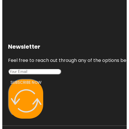
Newsletter
Feel free to reach out through any of the options belo
SUBSCRIBE NOW