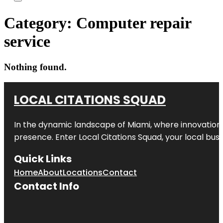
Category:
Computer repair
service
Nothing found.
LOCAL CITATIONS SQUAD
In the dynamic landscape of Miami, where innovation 
presence. Enter
Local Citations Squad
, your local bus
Quick Links
Home
About
Locations
Contact
Contact Info