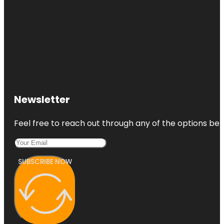
Newsletter
Feel free to reach out through any of the options belo
SUBSCRIBE NOW