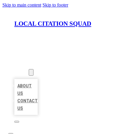
Skip to main content
Skip to footer
LOCAL CITATION SQUAD
HOME
LOCATIONS
ABOUT
ABOUT
US
CONTACT
US