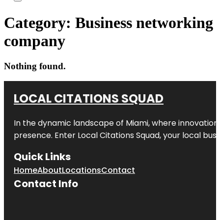
Category:
Business networking
company
Nothing found.
LOCAL CITATIONS SQUAD
In the dynamic landscape of Miami, where innovation 
presence. Enter
Local Citations Squad
, your local bus
Quick Links
Home
About
Locations
Contact
Contact Info