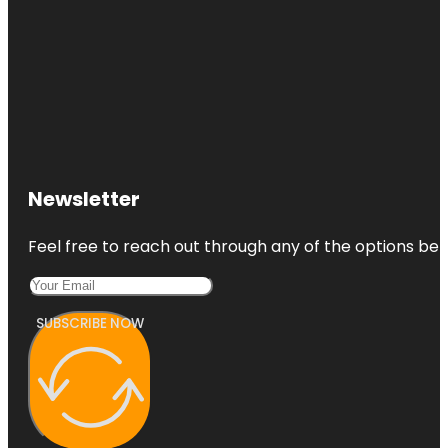
Newsletter
Feel free to reach out through any of the options belo
SUBSCRIBE NOW