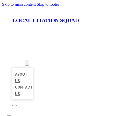
Skip to main content
Skip to footer
LOCAL CITATION SQUAD
HOME
LOCATIONS
ABOUT
ABOUT
US
CONTACT
US