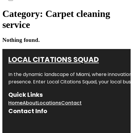
Category:
Carpet cleaning
service
Nothing found.
LOCAL CITATIONS SQUAD
In the dynamic landscape of Miami, where innovation 
presence. Enter
Local Citations Squad
, your local bus
Quick Links
Home
About
Locations
Contact
Contact Info