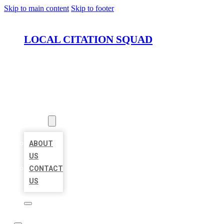
Skip to main content
Skip to footer
LOCAL CITATION SQUAD
HOME
LOCATIONS
ABOUT
ABOUT
US
CONTACT
US