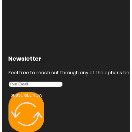
Newsletter
Feel free to reach out through any of the options belo
SUBSCRIBE NOW