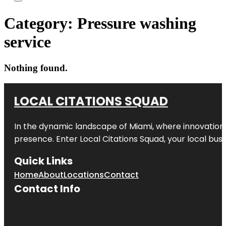
Category:
Pressure washing
service
Nothing found.
LOCAL CITATIONS SQUAD
In the dynamic landscape of Miami, where innovation 
presence. Enter
Local Citations Squad
, your local bus
Quick Links
Home
About
Locations
Contact
Contact Info