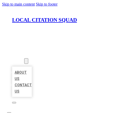
Skip to main content
Skip to footer
LOCAL CITATION SQUAD
HOME
LOCATIONS
ABOUT
ABOUT
US
CONTACT
US