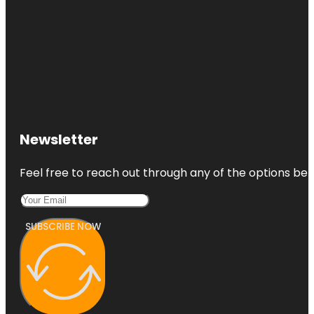
Newsletter
Feel free to reach out through any of the options belo
SUBSCRIBE NOW