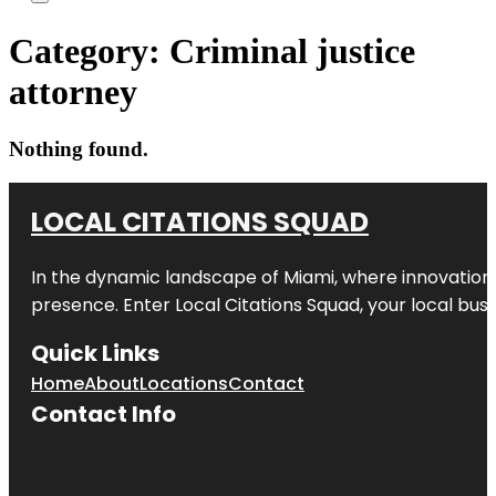
Category:
Criminal justice
attorney
Nothing found.
LOCAL CITATIONS SQUAD
In the dynamic landscape of Miami, where innovation 
presence. Enter
Local Citations Squad
, your local bus
Quick Links
Home
About
Locations
Contact
Contact Info