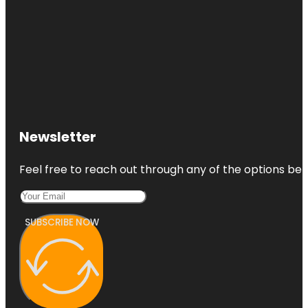
Newsletter
Feel free to reach out through any of the options belo
SUBSCRIBE NOW