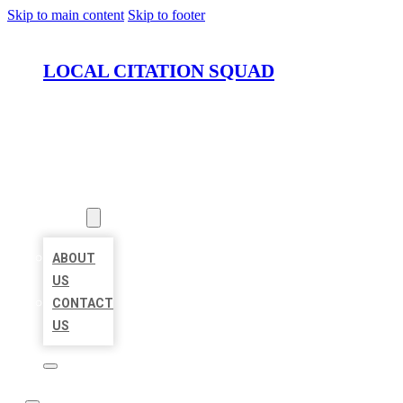
Skip to main content
Skip to footer
LOCAL CITATION SQUAD
HOME
LOCATIONS
ABOUT
ABOUT
US
CONTACT
US