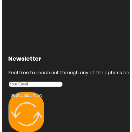
Newsletter
Feel free to reach out through any of the options belo
SUBSCRIBE NOW