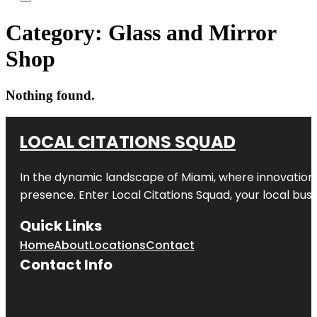
Category:
Glass and Mirror
Shop
Nothing found.
LOCAL CITATIONS SQUAD
In the dynamic landscape of Miami, where innovation 
presence. Enter
Local Citations Squad
, your local bus
Quick Links
Home
About
Locations
Contact
Contact Info