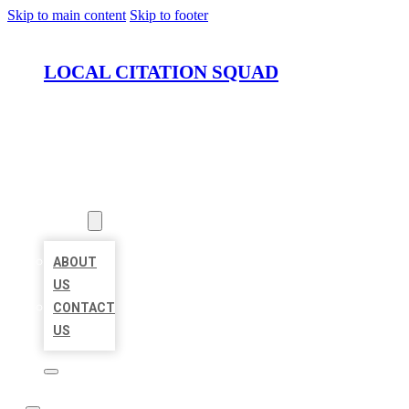
Skip to main content
Skip to footer
LOCAL CITATION SQUAD
HOME
LOCATIONS
ABOUT
ABOUT
US
CONTACT
US