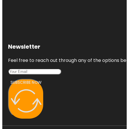
Newsletter
Feel free to reach out through any of the options belo
SUBSCRIBE NOW