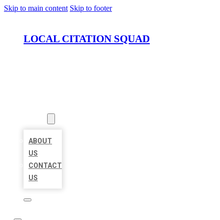
Skip to main content
Skip to footer
LOCAL CITATION SQUAD
HOME
LOCATIONS
ABOUT
ABOUT
US
CONTACT
US