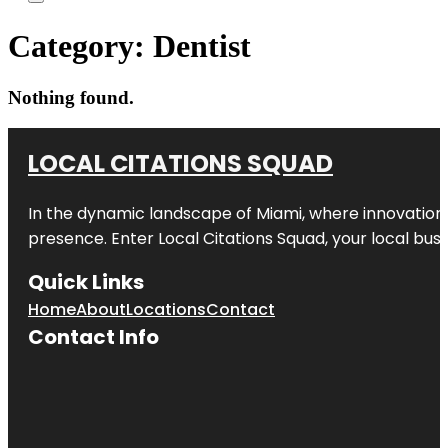
Category:
Dentist
Nothing found.
LOCAL CITATIONS SQUAD
In the dynamic landscape of Miami, where innovation 
presence. Enter
Local Citations Squad
, your local bus
Quick Links
Home
About
Locations
Contact
Contact Info