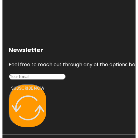
Newsletter
Feel free to reach out through any of the options belo
SUBSCRIBE NOW