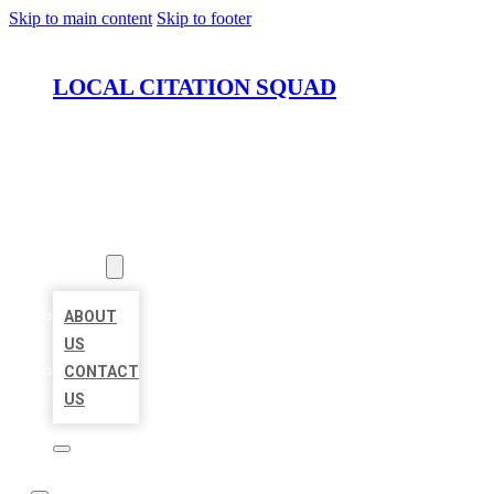
Skip to main content
Skip to footer
LOCAL CITATION SQUAD
HOME
LOCATIONS
ABOUT
ABOUT
US
CONTACT
US