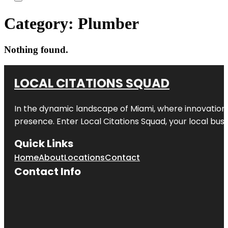
Category:
Plumber
Nothing found.
LOCAL CITATIONS SQUAD
In the dynamic landscape of Miami, where innovation 
presence. Enter
Local Citations Squad
, your local bus
Quick Links
Home
About
Locations
Contact
Contact Info