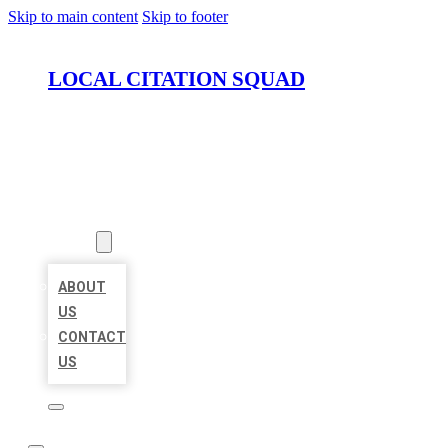
Skip to main content
Skip to footer
LOCAL CITATION SQUAD
HOME
LOCATIONS
ABOUT
ABOUT
US
CONTACT
US