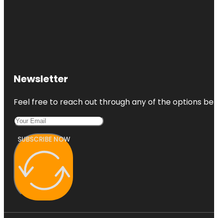
Newsletter
Feel free to reach out through any of the options belo
SUBSCRIBE NOW