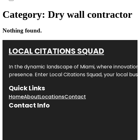
Category:
Dry wall contractor
Nothing found.
LOCAL CITATIONS SQUAD
In the dynamic landscape of Miami, where innovation 
presence. Enter
Local Citations Squad
, your local bus
Quick Links
Home
About
Locations
Contact
Contact Info