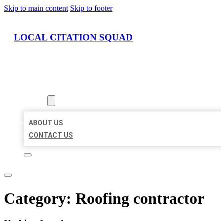
Skip to main content
Skip to footer
LOCAL CITATION SQUAD
HOME
LOCATIONS
ABOUT
ABOUT US
CONTACT US
Category:
Roofing contractor