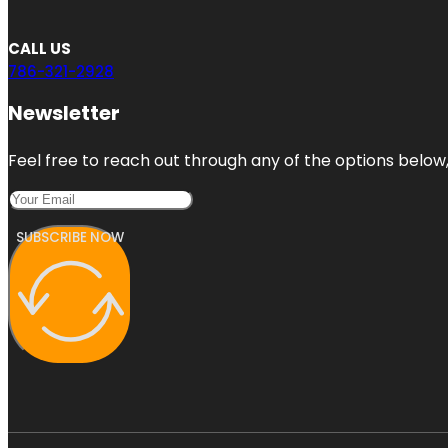
CALL US
786-321-2928
Newsletter
Feel free to reach out through any of the options below, 
SUBSCRIBE NOW