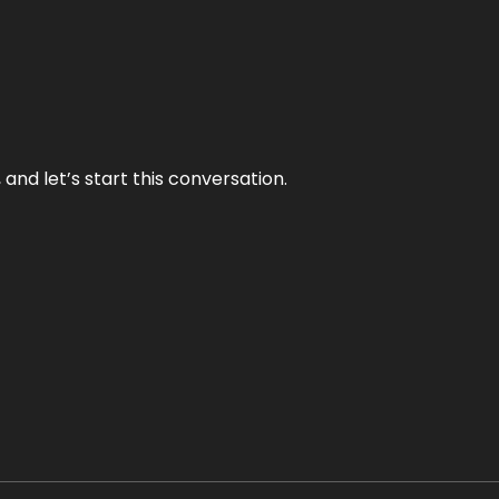
and let’s start this conversation.