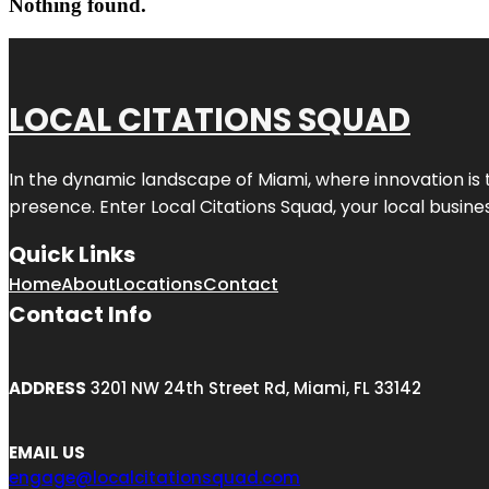
Nothing found.
LOCAL CITATIONS SQUAD
In the dynamic landscape of Miami, where innovation is 
presence. Enter
Local Citations Squad
, your local busin
Quick Links
Home
About
Locations
Contact
Contact Info
ADDRESS
3201 NW 24th Street Rd, Miami, FL 33142
EMAIL US
engage@localcitationsquad.com