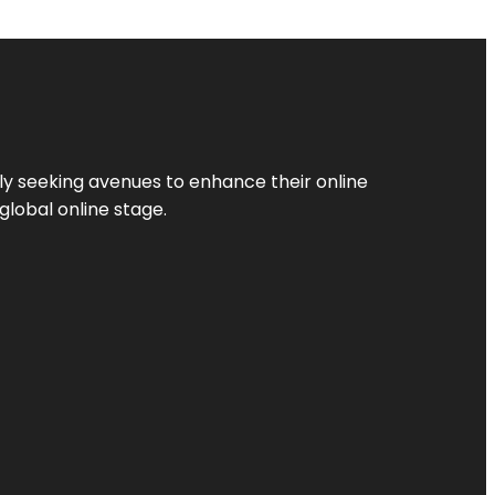
ly seeking avenues to enhance their online
global online stage.