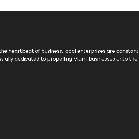
the heartbeat of business, local enterprises are constant
ess ally dedicated to propelling Miami businesses onto the 