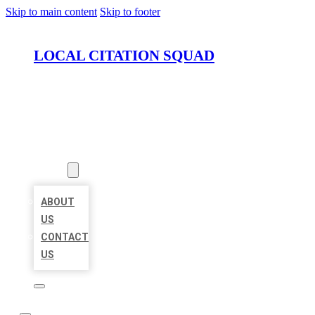
Skip to main content
Skip to footer
LOCAL CITATION SQUAD
HOME
LOCATIONS
ABOUT
ABOUT
US
CONTACT
US