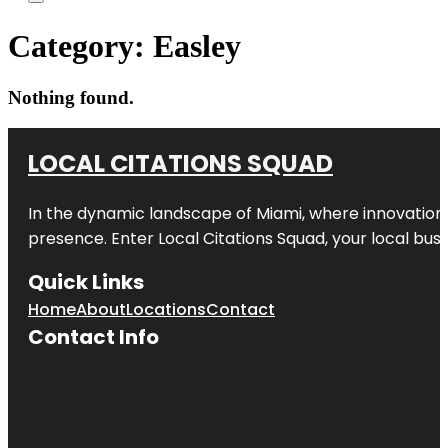
Category:
Easley
Nothing found.
LOCAL CITATIONS SQUAD
In the dynamic landscape of Miami, where innovation 
presence. Enter
Local Citations Squad
, your local bus
Quick Links
Home
About
Locations
Contact
Contact Info