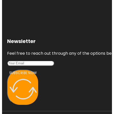
Newsletter
Feel free to reach out through any of the options belo
SUBSCRIBE NOW