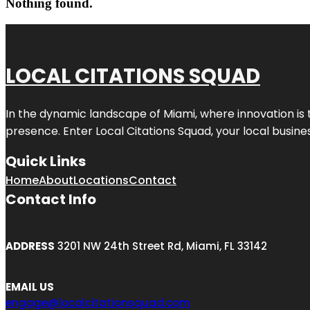
Nothing found.
LOCAL CITATIONS SQUAD
In the dynamic landscape of Miami, where innovation is 
presence. Enter
Local Citations Squad
, your local busin
Quick Links
Home
About
Locations
Contact
Contact Info
ADDRESS
3201 NW 24th Street Rd, Miami, FL 33142
EMAIL US
engage@localcitationsquad.com