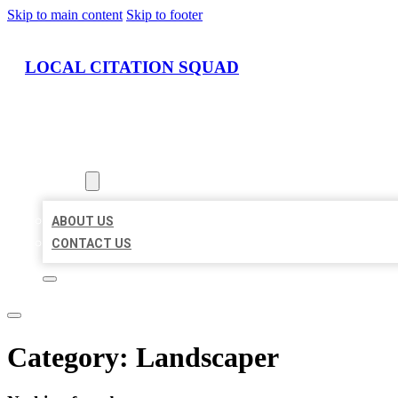
Skip to main content
Skip to footer
LOCAL CITATION SQUAD
HOME
LOCATIONS
ABOUT
ABOUT US
CONTACT US
Category:
Landscaper