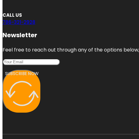
CALL US
786-321-2928
Newsletter
Feel free to reach out through any of the options below, 
SUBSCRIBE NOW