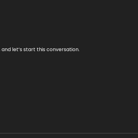
and let’s start this conversation.