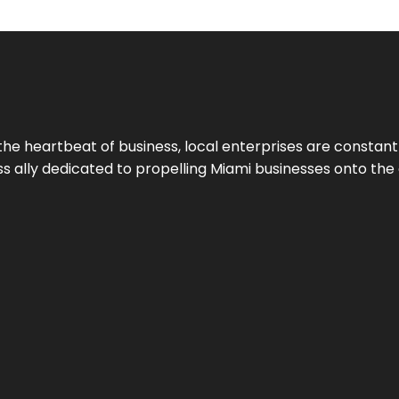
the heartbeat of business, local enterprises are constant
ess ally dedicated to propelling Miami businesses onto the 