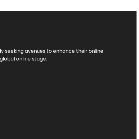
ly seeking avenues to enhance their online
global online stage.