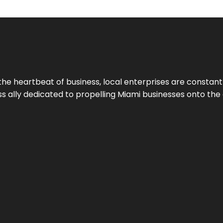
the heartbeat of business, local enterprises are constant
ess ally dedicated to propelling Miami businesses onto the 