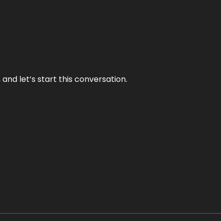
and let’s start this conversation.