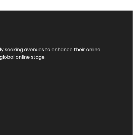
ly seeking avenues to enhance their online
global online stage.