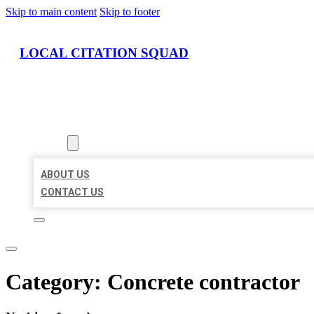
Skip to main content
Skip to footer
LOCAL CITATION SQUAD
HOME
LOCATIONS
ABOUT
ABOUT US
CONTACT US
Category:
Concrete contractor