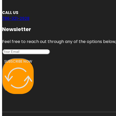
CALL US
786-321-2928
Newsletter
Feel free to reach out through any of the options below, 
SUBSCRIBE NOW