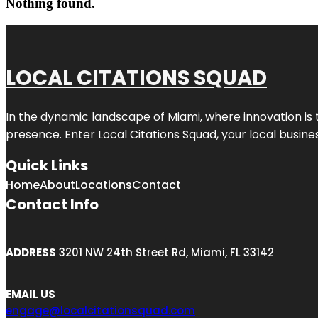
Nothing found.
LOCAL CITATIONS SQUAD
In the dynamic landscape of Miami, where innovation is 
presence. Enter
Local Citations Squad
, your local busin
Quick Links
Home
About
Locations
Contact
Contact Info
ADDRESS
3201 NW 24th Street Rd, Miami, FL 33142
EMAIL US
engage@localcitationsquad.com