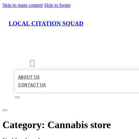
Skip to main content
Skip to footer
LOCAL CITATION SQUAD
HOME
LOCATIONS
ABOUT
ABOUT US
CONTACT US
Category:
Cannabis store