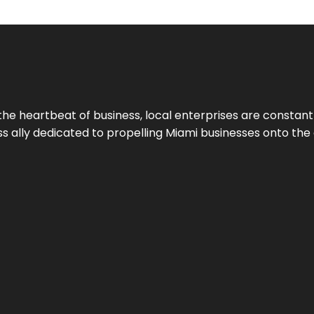
the heartbeat of business, local enterprises are constant
ess ally dedicated to propelling Miami businesses onto the 