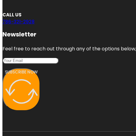
CALL US
786-321-2928
Newsletter
Feel free to reach out through any of the options below, 
SUBSCRIBE NOW