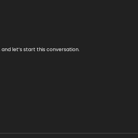
and let’s start this conversation.