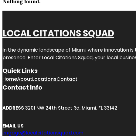
Nothing found.
LOCAL CITATIONS SQUAD
In the dynamic landscape of Miami, where innovation is 
presence. Enter
Local Citations Squad
, your local busin
Quick Links
Home
About
Locations
Contact
Contact Info
ADDRESS
3201 NW 24th Street Rd, Miami, FL 33142
EMAIL US
engage@localcitationsquad.com