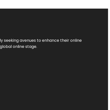
ly seeking avenues to enhance their online
global online stage.