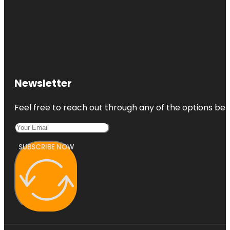
Newsletter
Feel free to reach out through any of the options belo
SUBSCRIBE NOW