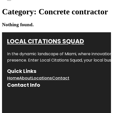
Category:
Concrete contractor
Nothing found.
LOCAL CITATIONS SQUAD
In the dynamic landscape of Miami, where innovation 
presence. Enter
Local Citations Squad
, your local bus
Quick Links
Home
About
Locations
Contact
Contact Info