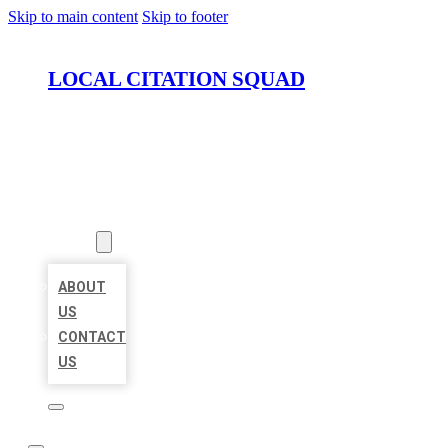
Skip to main content
Skip to footer
LOCAL CITATION SQUAD
HOME
LOCATIONS
ABOUT
ABOUT
US
CONTACT
US