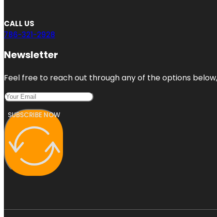
CALL US
786-321-2928
Newsletter
Feel free to reach out through any of the options below, 
SUBSCRIBE NOW