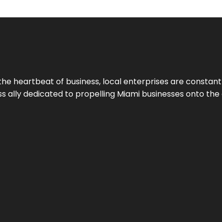
the heartbeat of business, local enterprises are constant
ess ally dedicated to propelling Miami businesses onto the 