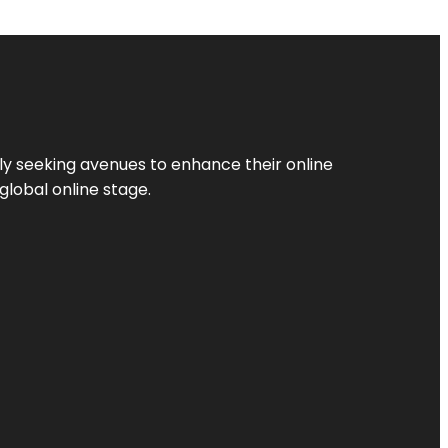
ly seeking avenues to enhance their online
global online stage.