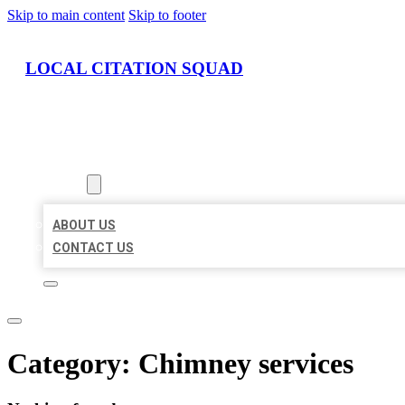
Skip to main content
Skip to footer
LOCAL CITATION SQUAD
HOME
LOCATIONS
ABOUT
ABOUT US
CONTACT US
Category:
Chimney services