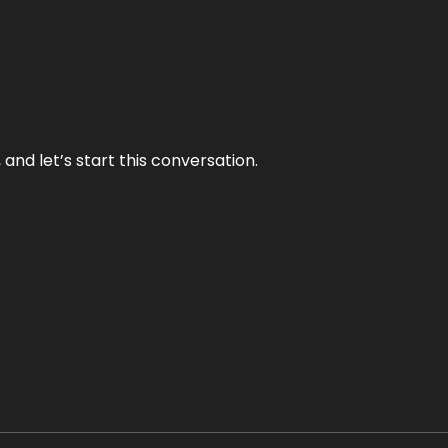
and let’s start this conversation.