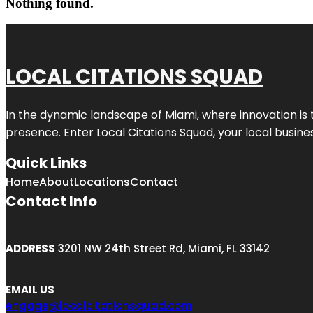
Nothing found.
LOCAL CITATIONS SQUAD
In the dynamic landscape of Miami, where innovation is 
presence. Enter
Local Citations Squad
, your local busin
Quick Links
Home
About
Locations
Contact
Contact Info
ADDRESS
3201 NW 24th Street Rd, Miami, FL 33142
EMAIL US
engage@localcitationsquad.com