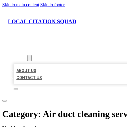
Skip to main content
Skip to footer
LOCAL CITATION SQUAD
HOME
LOCATIONS
ABOUT
ABOUT US
CONTACT US
Category:
Air duct cleaning serv