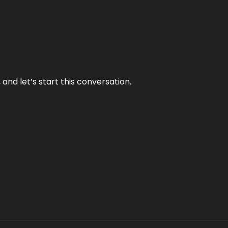
and let’s start this conversation.