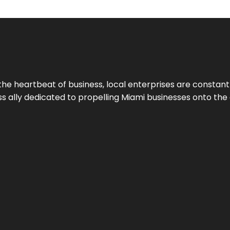
the heartbeat of business, local enterprises are constant
ess ally dedicated to propelling Miami businesses onto the 