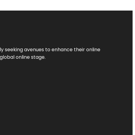
ly seeking avenues to enhance their online
global online stage.