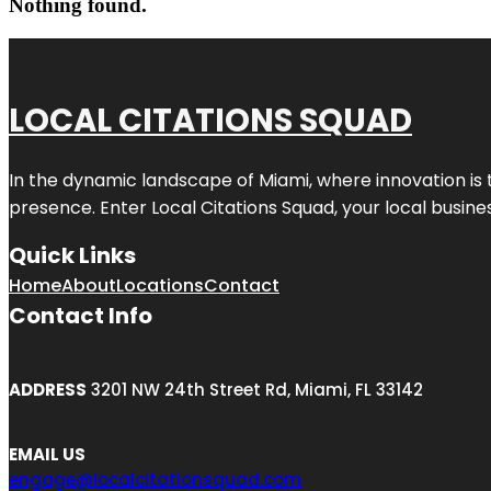
Nothing found.
LOCAL CITATIONS SQUAD
In the dynamic landscape of Miami, where innovation is 
presence. Enter
Local Citations Squad
, your local busin
Quick Links
Home
About
Locations
Contact
Contact Info
ADDRESS
3201 NW 24th Street Rd, Miami, FL 33142
EMAIL US
engage@localcitationsquad.com