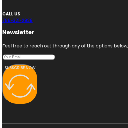
CALL US
786-321-2928
Newsletter
Feel free to reach out through any of the options below, 
SUBSCRIBE NOW