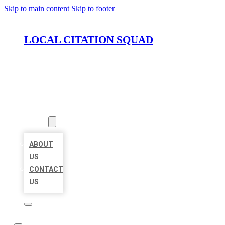
Skip to main content
Skip to footer
LOCAL CITATION SQUAD
HOME
LOCATIONS
ABOUT
ABOUT
US
CONTACT
US