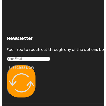
Newsletter
Feel free to reach out through any of the options belo
SUBSCRIBE NOW