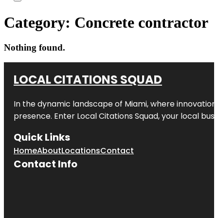
Category:
Concrete contractor
Nothing found.
LOCAL CITATIONS SQUAD
In the dynamic landscape of Miami, where innovation 
presence. Enter
Local Citations Squad
, your local bus
Quick Links
Home
About
Locations
Contact
Contact Info