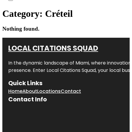
Category:
Créteil
Nothing found.
LOCAL CITATIONS SQUAD
In the dynamic landscape of Miami, where innovation 
presence. Enter
Local Citations Squad
, your local bus
Quick Links
Home
About
Locations
Contact
Contact Info