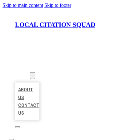
Skip to main content
Skip to footer
LOCAL CITATION SQUAD
HOME
LOCATIONS
ABOUT
ABOUT
US
CONTACT
US