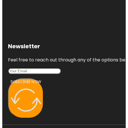
Newsletter
Feel free to reach out through any of the options belo
SUBSCRIBE NOW