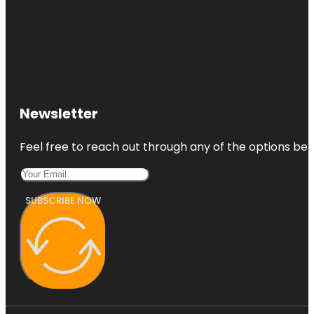
Newsletter
Feel free to reach out through any of the options belo
SUBSCRIBE NOW