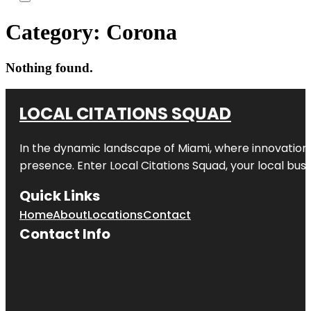
Category:
Corona
Nothing found.
LOCAL CITATIONS SQUAD
In the dynamic landscape of Miami, where innovation 
presence. Enter
Local Citations Squad
, your local bus
Quick Links
Home
About
Locations
Contact
Contact Info