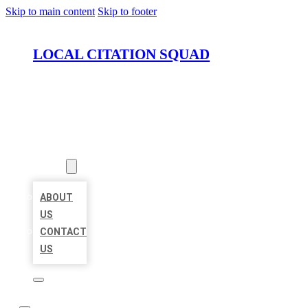
Skip to main content
Skip to footer
LOCAL CITATION SQUAD
HOME
LOCATIONS
ABOUT
ABOUT
US
CONTACT
US