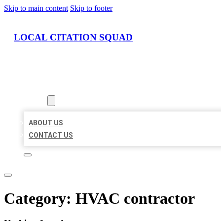
Skip to main content
Skip to footer
LOCAL CITATION SQUAD
HOME
LOCATIONS
ABOUT
ABOUT US
CONTACT US
Category:
HVAC contractor