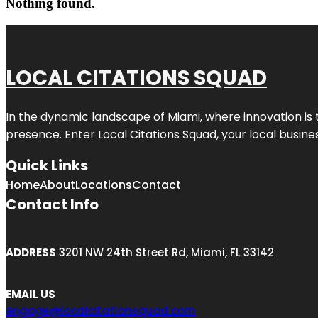
Nothing found.
LOCAL CITATIONS SQUAD
In the dynamic landscape of Miami, where innovation is 
presence. Enter
Local Citations Squad
, your local busin
Quick Links
Home
About
Locations
Contact
Contact Info
ADDRESS
3201 NW 24th Street Rd, Miami, FL 33142
EMAIL US
engage@localcitationsquad.com