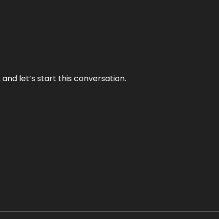
and let’s start this conversation.