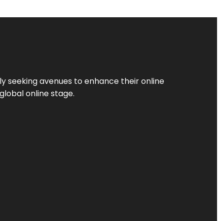
ly seeking avenues to enhance their online
global online stage.