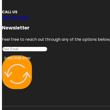
CALL US
786-321-2928
Newsletter
Feel free to reach out through any of the options below, 
SUBSCRIBE NOW