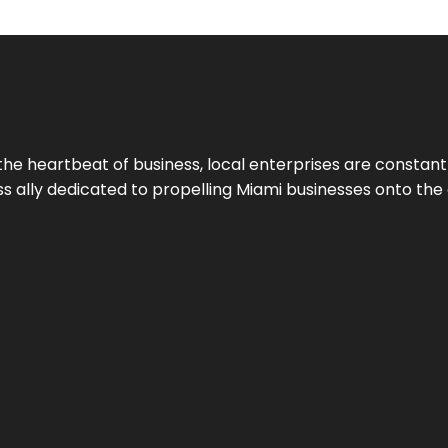
the heartbeat of business, local enterprises are constant
ess ally dedicated to propelling Miami businesses onto the 