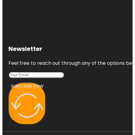
Newsletter
Feel free to reach out through any of the options belo
SUBSCRIBE NOW