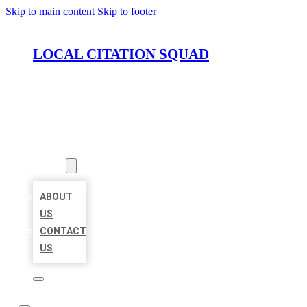
Skip to main content
Skip to footer
LOCAL CITATION SQUAD
HOME
LOCATIONS
ABOUT
ABOUT
US
CONTACT
US