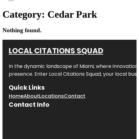
Category:
Cedar Park
Nothing found.
LOCAL CITATIONS SQUAD
In the dynamic landscape of Miami, where innovation 
presence. Enter
Local Citations Squad
, your local bus
Quick Links
Home
About
Locations
Contact
Contact Info