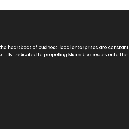
the heartbeat of business, local enterprises are constant
ess ally dedicated to propelling Miami businesses onto the 