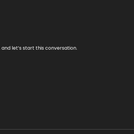
and let’s start this conversation.