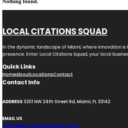
Nothing found.
LOCAL CITATIONS SQUAD
In the dynamic landscape of Miami, where innovation is 
presence. Enter
Local Citations Squad
, your local busin
Quick Links
Home
About
Locations
Contact
Contact Info
ADDRESS
3201 NW 24th Street Rd, Miami, FL 33142
EMAIL US
engage@localcitationsquad.com