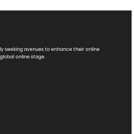
ly seeking avenues to enhance their online
global online stage.