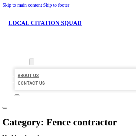
Skip to main content
Skip to footer
LOCAL CITATION SQUAD
HOME
LOCATIONS
ABOUT
ABOUT US
CONTACT US
Category:
Fence contractor