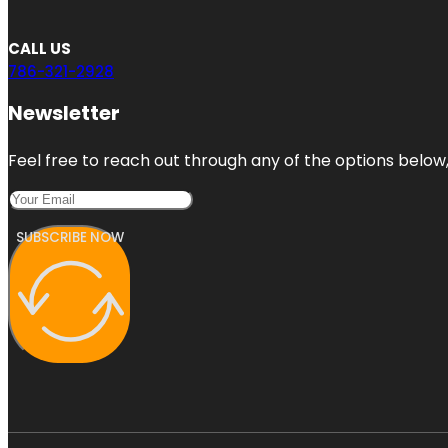
CALL US
786-321-2928
Newsletter
Feel free to reach out through any of the options below, 
SUBSCRIBE NOW