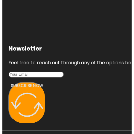
Newsletter
Feel free to reach out through any of the options belo
SUBSCRIBE NOW