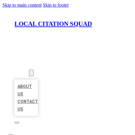
Skip to main content
Skip to footer
LOCAL CITATION SQUAD
HOME
LOCATIONS
ABOUT
ABOUT
US
CONTACT
US