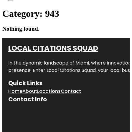
Category:
943
Nothing found.
LOCAL CITATIONS SQUAD
In the dynamic landscape of Miami, where innovation 
presence. Enter
Local Citations Squad
, your local bus
Quick Links
Home
About
Locations
Contact
Contact Info