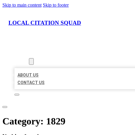
Skip to main content
Skip to footer
LOCAL CITATION SQUAD
HOME
LOCATIONS
ABOUT
ABOUT US
CONTACT US
Category:
1829