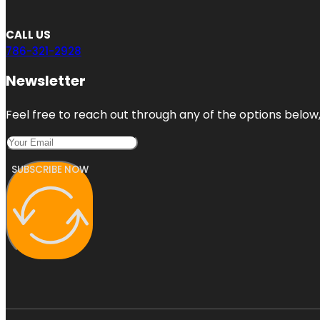
CALL US
786-321-2928
Newsletter
Feel free to reach out through any of the options below, 
SUBSCRIBE NOW