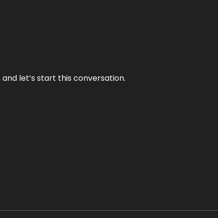
and let’s start this conversation.