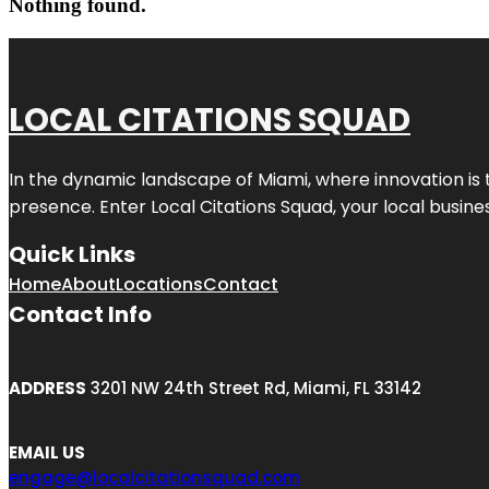
Nothing found.
LOCAL CITATIONS SQUAD
In the dynamic landscape of Miami, where innovation is 
presence. Enter
Local Citations Squad
, your local busin
Quick Links
Home
About
Locations
Contact
Contact Info
ADDRESS
3201 NW 24th Street Rd, Miami, FL 33142
EMAIL US
engage@localcitationsquad.com