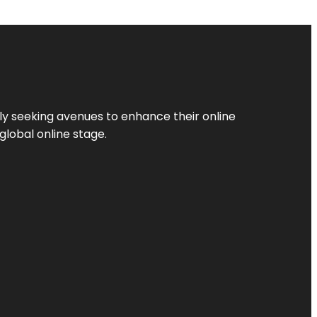
ly seeking avenues to enhance their online
global online stage.