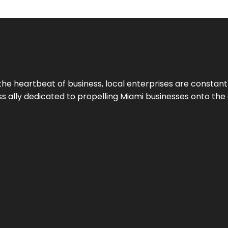
the heartbeat of business, local enterprises are constant
ess ally dedicated to propelling Miami businesses onto the 