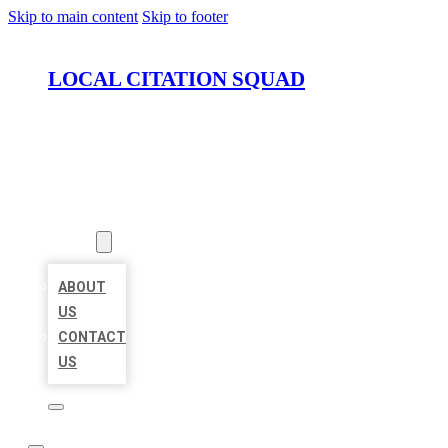
Skip to main content
Skip to footer
LOCAL CITATION SQUAD
HOME
LOCATIONS
ABOUT
ABOUT
US
CONTACT
US