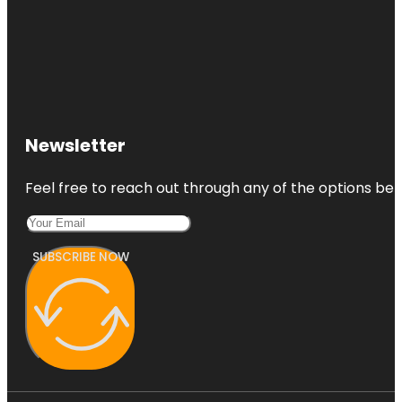
Newsletter
Feel free to reach out through any of the options belo
SUBSCRIBE NOW