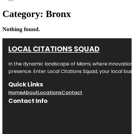
Category:
Bronx
Nothing found.
LOCAL CITATIONS SQUAD
In the dynamic landscape of Miami, where innovation 
presence. Enter
Local Citations Squad
, your local bus
Quick Links
Home
About
Locations
Contact
Contact Info