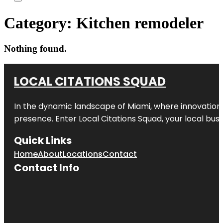
Category:
Kitchen remodeler
Nothing found.
LOCAL CITATIONS SQUAD
In the dynamic landscape of Miami, where innovation 
presence. Enter
Local Citations Squad
, your local bus
Quick Links
Home
About
Locations
Contact
Contact Info