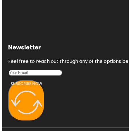
Newsletter
Feel free to reach out through any of the options belo
SUBSCRIBE NOW