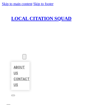
Skip to main content
Skip to footer
LOCAL CITATION SQUAD
HOME
LOCATIONS
ABOUT
ABOUT
US
CONTACT
US