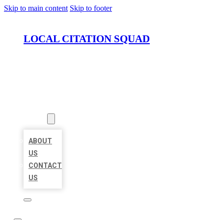
Skip to main content
Skip to footer
LOCAL CITATION SQUAD
HOME
LOCATIONS
ABOUT
ABOUT
US
CONTACT
US