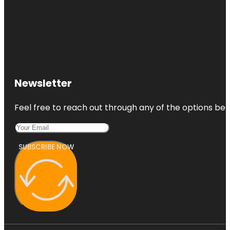
Newsletter
Feel free to reach out through any of the options belo
SUBSCRIBE NOW