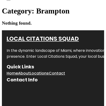
Category:
Brampton
Nothing found.
LOCAL CITATIONS SQUAD
In the dynamic landscape of Miami, where innovation 
presence. Enter
Local Citations Squad
, your local bus
Quick Links
Home
About
Locations
Contact
Contact Info