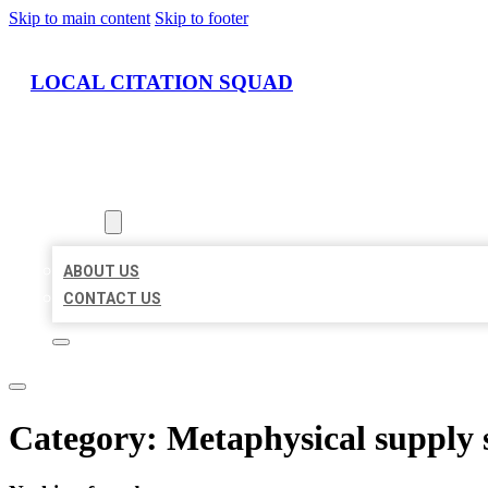
Skip to main content
Skip to footer
LOCAL CITATION SQUAD
HOME
LOCATIONS
ABOUT
ABOUT US
CONTACT US
Category:
Metaphysical supply 