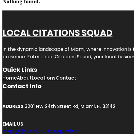
Nothing found.
LOCAL CITATIONS SQUAD
In the dynamic landscape of Miami, where innovation is 
presence. Enter
Local Citations Squad
, your local busin
Quick Links
Home
About
Locations
Contact
Contact Info
ADDRESS
3201 NW 24th Street Rd, Miami, FL 33142
EMAIL US
engage@localcitationsquad.com