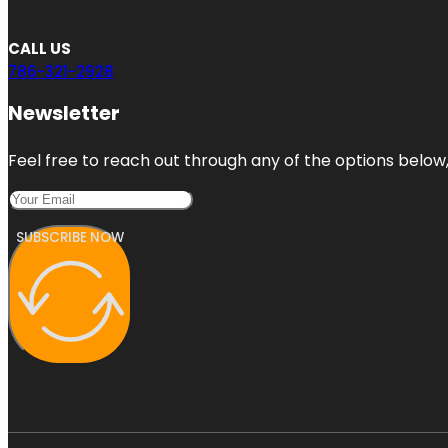
CALL US
786-321-2928
Newsletter
Feel free to reach out through any of the options below, 
SUBSCRIBE NOW