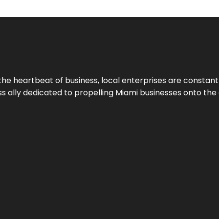
the heartbeat of business, local enterprises are constant
ess ally dedicated to propelling Miami businesses onto the 