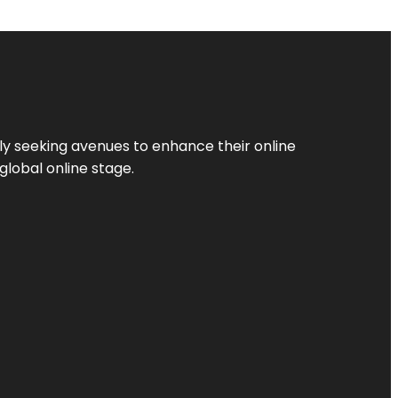
ly seeking avenues to enhance their online
global online stage.