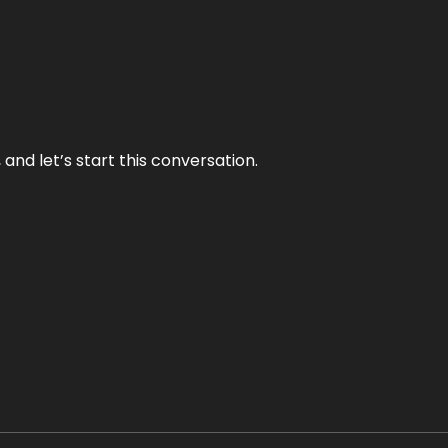
and let’s start this conversation.