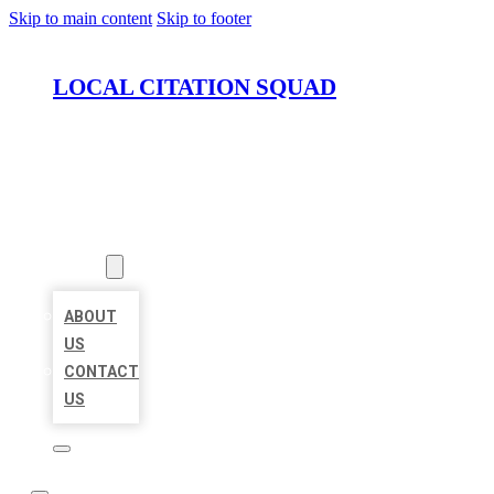
Skip to main content
Skip to footer
LOCAL CITATION SQUAD
HOME
LOCATIONS
ABOUT
ABOUT
US
CONTACT
US