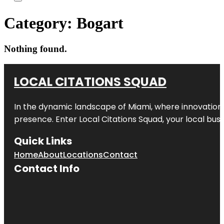
Category:
Bogart
Nothing found.
LOCAL CITATIONS SQUAD
In the dynamic landscape of Miami, where innovation 
presence. Enter
Local Citations Squad
, your local bus
Quick Links
Home
About
Locations
Contact
Contact Info