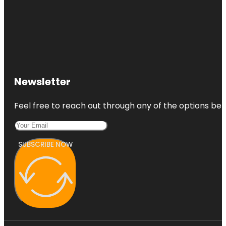
Newsletter
Feel free to reach out through any of the options belo
SUBSCRIBE NOW