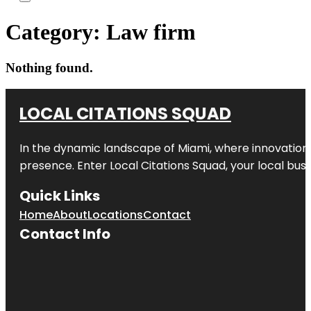
Category:
Law firm
Nothing found.
LOCAL CITATIONS SQUAD
In the dynamic landscape of Miami, where innovation 
presence. Enter
Local Citations Squad
, your local bus
Quick Links
Home
About
Locations
Contact
Contact Info