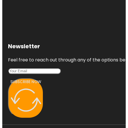
Newsletter
Feel free to reach out through any of the options belo
SUBSCRIBE NOW