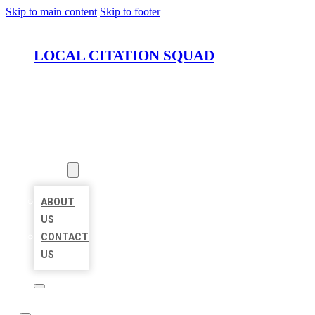
Skip to main content
Skip to footer
LOCAL CITATION SQUAD
HOME
LOCATIONS
ABOUT
ABOUT
US
CONTACT
US