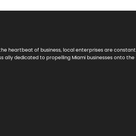
the heartbeat of business, local enterprises are constant
ess ally dedicated to propelling Miami businesses onto the 