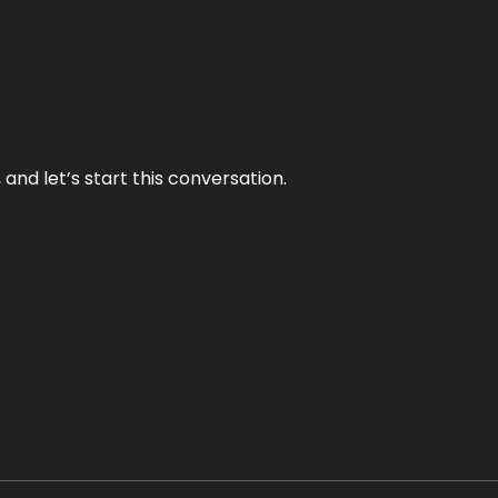
and let’s start this conversation.