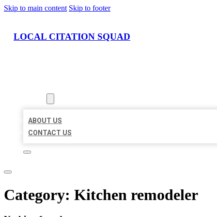
Skip to main content
Skip to footer
LOCAL CITATION SQUAD
HOME
LOCATIONS
ABOUT
ABOUT US
CONTACT US
Category:
Kitchen remodeler