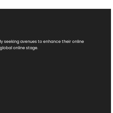
ly seeking avenues to enhance their online
global online stage.