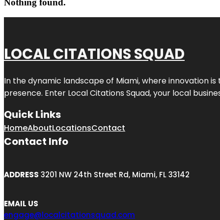
Nothing found.
LOCAL CITATIONS SQUAD
In the dynamic landscape of Miami, where innovation is 
presence. Enter
Local Citations Squad
, your local busin
Quick Links
Home
About
Locations
Contact
Contact Info
ADDRESS
3201 NW 24th Street Rd, Miami, FL 33142
EMAIL US
engage@localcitationsquad.com