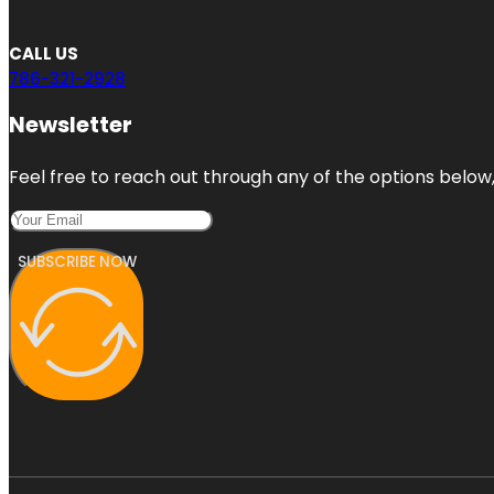
CALL US
786-321-2928
Newsletter
Feel free to reach out through any of the options below, 
SUBSCRIBE NOW