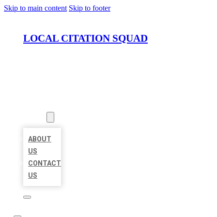
Skip to main content
Skip to footer
LOCAL CITATION SQUAD
HOME
LOCATIONS
ABOUT
ABOUT
US
CONTACT
US