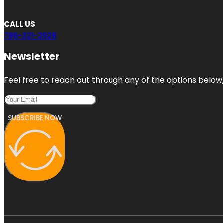
CALL US
786-321-2928
Newsletter
Feel free to reach out through any of the options below, 
SUBSCRIBE NOW