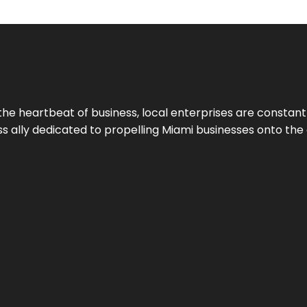
the heartbeat of business, local enterprises are constant
ess ally dedicated to propelling Miami businesses onto the 