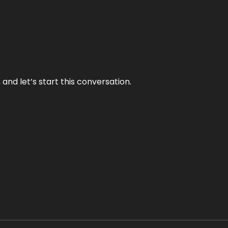
and let’s start this conversation.