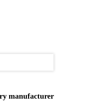
ery manufacturer