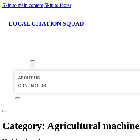
Skip to main content
Skip to footer
LOCAL CITATION SQUAD
HOME
LOCATIONS
ABOUT
ABOUT US
CONTACT US
Category:
Agricultural machin