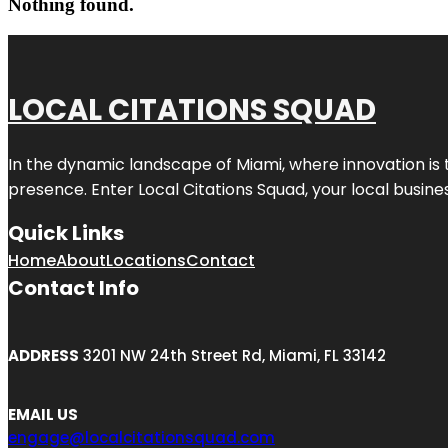
Nothing found.
LOCAL CITATIONS SQUAD
In the dynamic landscape of Miami, where innovation is 
presence. Enter
Local Citations Squad
, your local busin
Quick Links
Home
About
Locations
Contact
Contact Info
ADDRESS
3201 NW 24th Street Rd, Miami, FL 33142
EMAIL US
engage@localcitationsquad.com