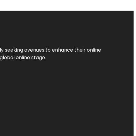
ly seeking avenues to enhance their online
global online stage.