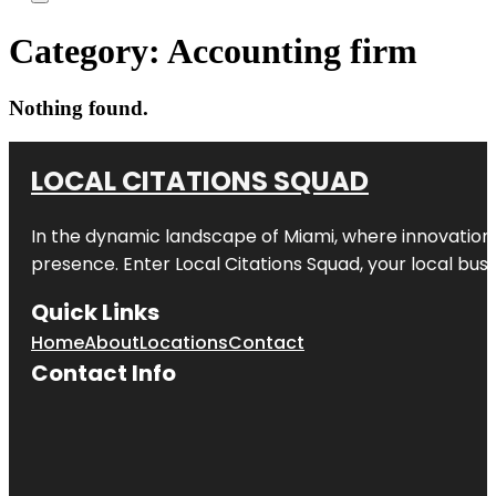
Category:
Accounting firm
Nothing found.
LOCAL CITATIONS SQUAD
In the dynamic landscape of Miami, where innovation 
presence. Enter
Local Citations Squad
, your local bus
Quick Links
Home
About
Locations
Contact
Contact Info