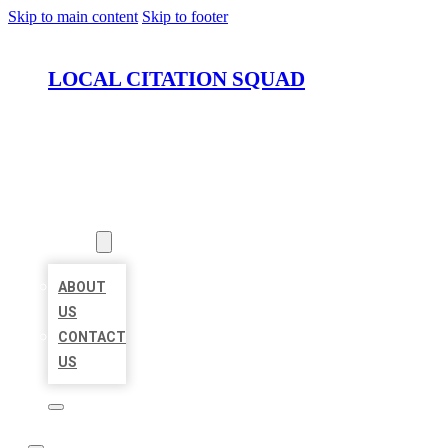
Skip to main content
Skip to footer
LOCAL CITATION SQUAD
HOME
LOCATIONS
ABOUT
ABOUT
US
CONTACT
US