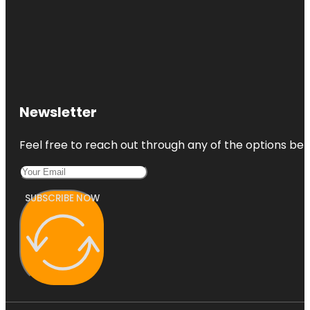
Newsletter
Feel free to reach out through any of the options belo
SUBSCRIBE NOW