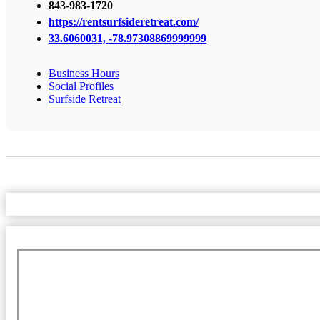
843-983-1720
https://rentsurfsideretreat.com/
33.6060031, -78.97308869999999
Business Hours
Social Profiles
Surfside Retreat