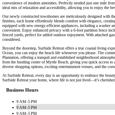
convenience of modern amenities. Perfectly nestled just one mile fro
ideal mix of relaxation and accessibility, allowing you to enjoy the be
Our newly constructed townhomes are meticulously designed with the m
finishes, each home effortlessly blends comfort with elegance, creatin
equipped with new energy-efficient appliances, including a washer and 
convenient. Enjoy enhanced privacy with a 6-foot partition fence inc
fenced yards, perfect for added outdoor enjoyment. With attached gara
considered.
Beyond the doorstep, Surfside Retreat offers a true coastal living expe
Ocean, you can enjoy the beach life whenever you please. The communi
Plantation, offering a tranquil and established neighborhood atmosphere
from the bustling center of Myrtle Beach, giving you quick access to a 
diverse shopping options, exciting entertainment venues, and the conv
At Surfside Retreat, every day is an opportunity to embrace the beau
Surfside Retreat your home, where life is not just lived—it’s cherished
Business Hours
9 AM–5 PM
9 AM–5 PM
9 AM–5 PM