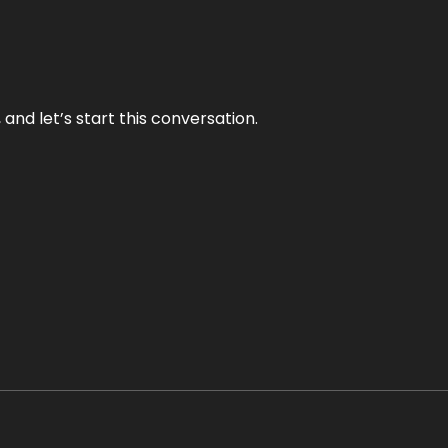
and let’s start this conversation.