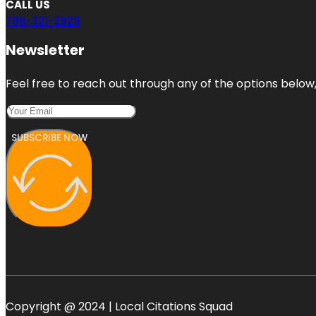
CALL US
786-321-2928
Newsletter
Feel free to reach out through any of the options below, 
SUBSCRIBE NOW
Copyright @ 2024 | Local Citations Squad