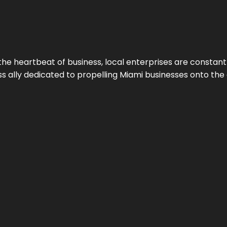
the heartbeat of business, local enterprises are constant
ess ally dedicated to propelling Miami businesses onto the 