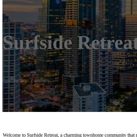
Surfside Retrea
Reading time: 2 minutes
Welcome to Surfside Retreat, a charming townhome community that mas