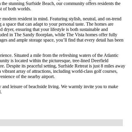
m the stunning Surfside Beach, our community offers residents the
st of both worlds.
odern resident in mind. Featuring stylish, neutral, and on-trend
g a space that can adapt to your personal taste. The homes are
dryer, ensuring that your lifestyle is both sustainable and
luded in The Sandy floorplan, while The Vista homes offer fully
ges and ample storage space, you’ll find that every detail has been
rience. Situated a mile from the refreshing waters of the Atlantic
ty is located within the picturesque, tree-lined Deerfield
. Despite its peaceful setting, Surfside Retreat is just 8 miles away
vibrant array of attractions, including world-class golf courses,
enience of the nearby airport.
ty and leisure of beachside living. We warmly invite you to make
.