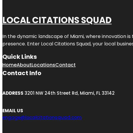
LOCAL CITATIONS SQUAD
In the dynamic landscape of Miami, where innovation is 
presence. Enter
Local Citations Squad
, your local busin
Quick Links
Home
About
Locations
Contact
Contact Info
ADDRESS
3201 NW 24th Street Rd, Miami, FL 33142
EMAIL US
engage@localcitationsquad.com