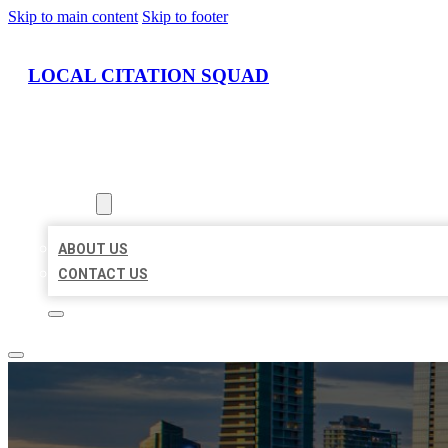
Skip to main content
Skip to footer
LOCAL CITATION SQUAD
HOME
LOCATIONS
ABOUT
ABOUT US
CONTACT US