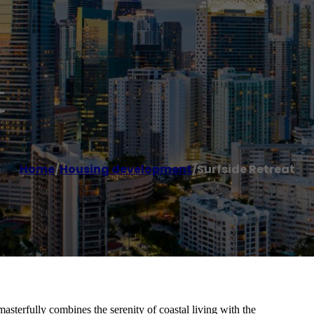
t
Home
/
Housing development
/
Surfside Retreat
terfully combines the serenity of coastal living with the