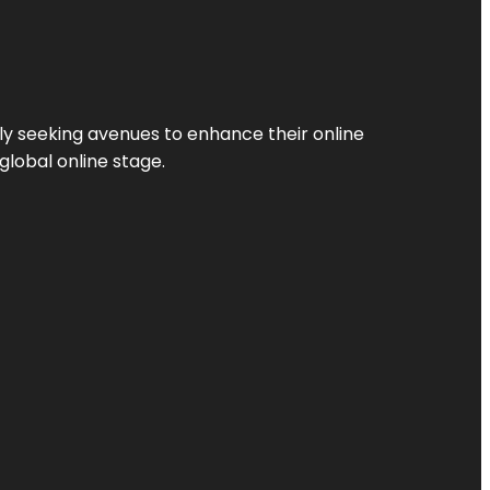
ly seeking avenues to enhance their online
global online stage.