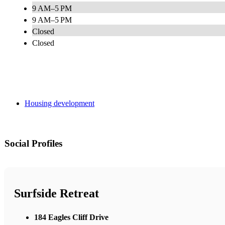
9 AM–5 PM
9 AM–5 PM
Closed
Closed
Housing development
Social Profiles
Surfside Retreat
184 Eagles Cliff Drive